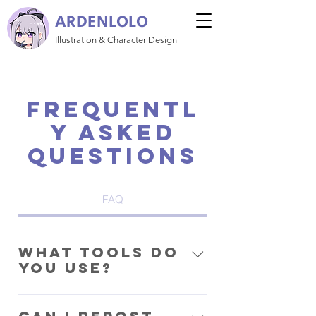
ARDENLOLO
Illustration & Character Design
Frequentl
y asked
questions
FAQ
What tools do
you use?
Clip Studio Paint EX and a Huion
Kamvas Pro 16.